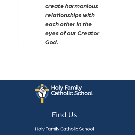
create harmonious 
relationships with 
each other in the 
eyes of our Creator 
God.
Find Us
Holy Family Catholic School