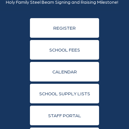
Holy Family Steel Beam Signing and Raising Milestone!
REGISTER
SCHOOL FEES
CALENDAR
SCHOOL SUPPLY LISTS
STAFF PORTAL