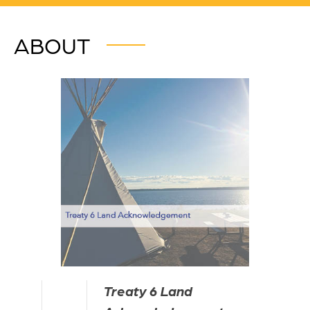
ABOUT
Treaty 6 Land 