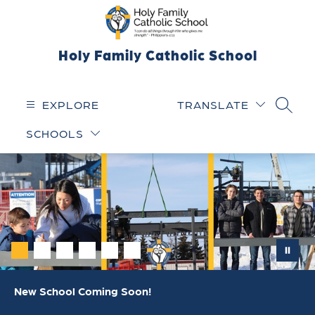
Skip
to
content
Holy Family Catholic School
EXPLORE
TRANSLATE
SEARC
SCHOOLS
New School Coming Soon!