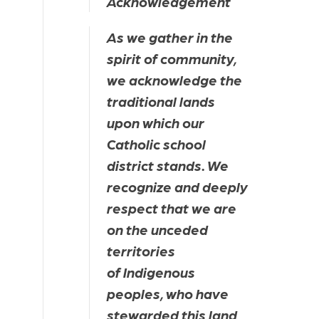
Acknowledgement
As we gather in the 
spirit of community, 
we acknowledge the 
traditional lands 
upon which our 
Catholic school 
district stands. We 
recognize and deeply 
respect that we are 
on the unceded 
territories 
of Indigenous 
peoples, who have 
stewarded this land 