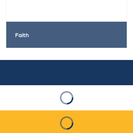
Faith