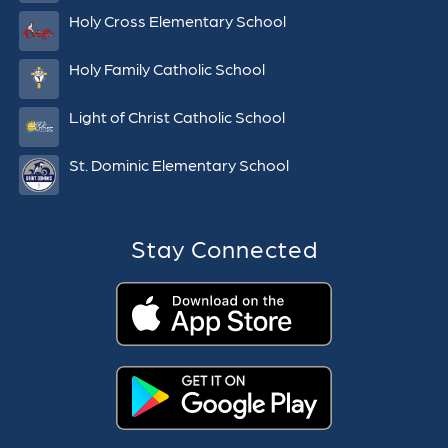
Holy Cross Elementary School
Holy Family Catholic School
Light of Christ Catholic School
St. Dominic Elementary School
Stay Connected