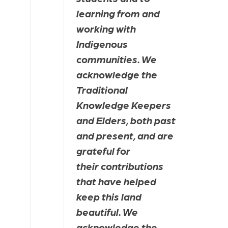
learning from and 
working with 
Indigenous 
communities. We 
acknowledge the 
Traditional 
Knowledge Keepers 
and Elders, both past 
and present, and are 
grateful for 
their contributions 
that have helped 
keep this land 
beautiful. We 
acknowledge the 