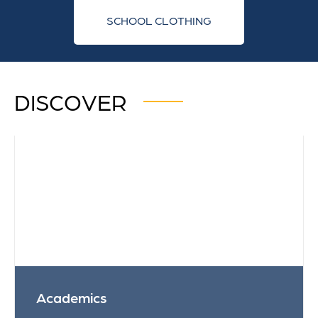
SCHOOL CLOTHING
DISCOVER
Academics