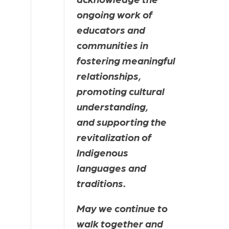
ongoing work of 
educators and 
communities in 
fostering meaningful 
relationships, 
promoting cultural 
understanding, 
and supporting the 
revitalization of 
Indigenous 
languages and 
traditions.
May we continue to 
walk together and 