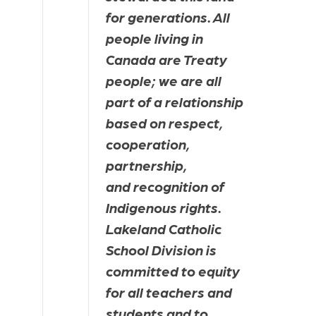
for generations. All 
people living in 
Canada are Treaty 
people; we are all 
part of a relationship 
based on respect, 
cooperation, 
partnership, 
and recognition of 
Indigenous rights. 
Lakeland Catholic 
School Division is 
committed to equity 
for all teachers and 
students and to 