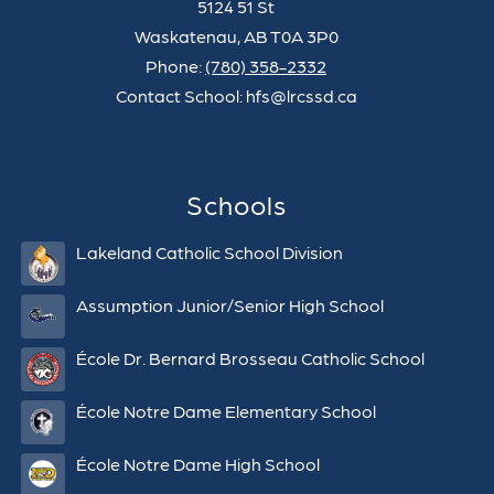
5124 51 St
Waskatenau, AB T0A 3P0
Phone:
(780) 358-2332
Contact School: hfs@lrcssd.ca
Schools
Lakeland Catholic School Division
Assumption Junior/Senior High School
École Dr. Bernard Brosseau Catholic School
École Notre Dame Elementary School
École Notre Dame High School