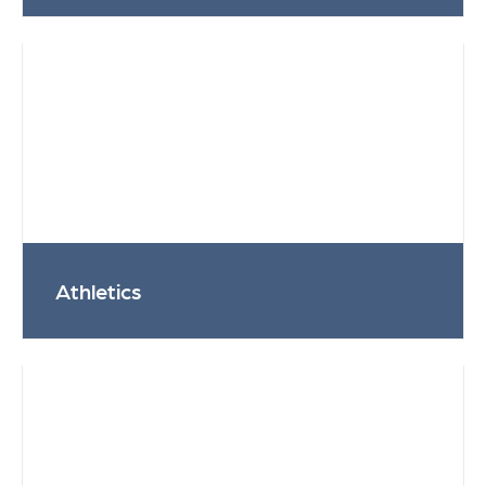
Athletics