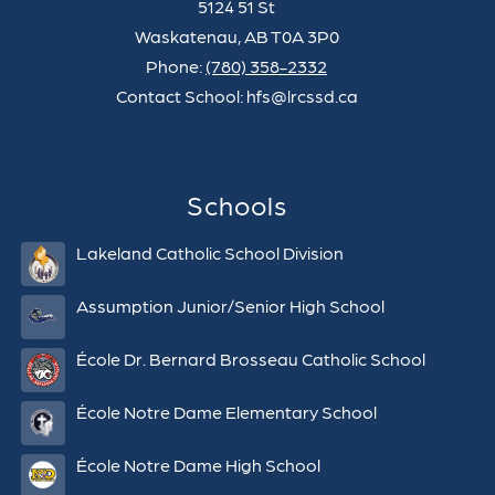
5124 51 St
Waskatenau, AB T0A 3P0
Phone:
(780) 358-2332
Contact School: hfs@lrcssd.ca
Schools
Lakeland Catholic School Division
Assumption Junior/Senior High School
École Dr. Bernard Brosseau Catholic School
École Notre Dame Elementary School
École Notre Dame High School