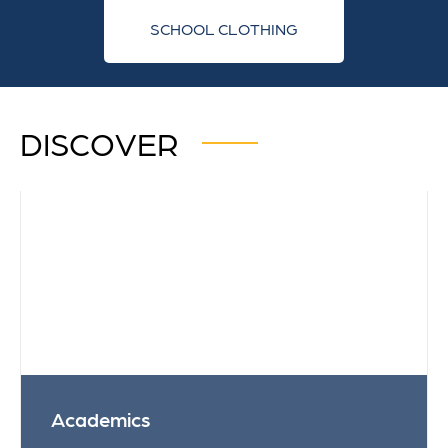
SCHOOL CLOTHING
DISCOVER
Academics