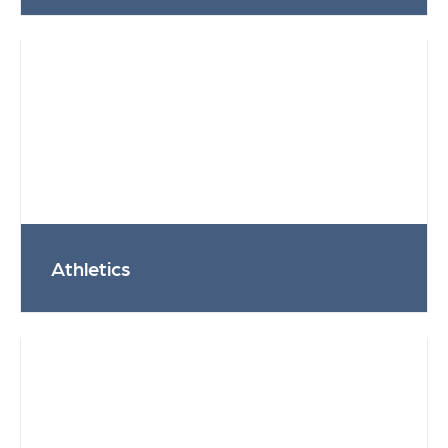
Athletics