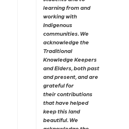
learning from and 
working with 
Indigenous 
communities. We 
acknowledge the 
Traditional 
Knowledge Keepers 
and Elders, both past 
and present, and are 
grateful for 
their contributions 
that have helped 
keep this land 
beautiful. We 
acknowledge the 