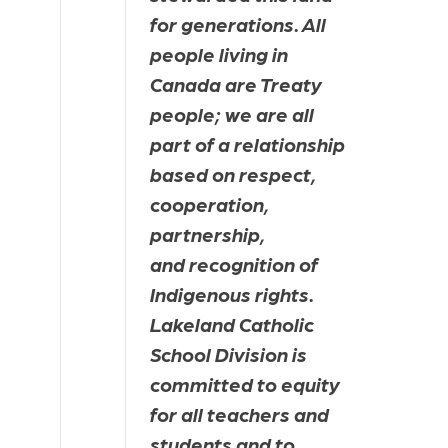
for generations. All 
people living in 
Canada are Treaty 
people; we are all 
part of a relationship 
based on respect, 
cooperation, 
partnership, 
and recognition of 
Indigenous rights. 
Lakeland Catholic 
School Division is 
committed to equity 
for all teachers and 
students and to 