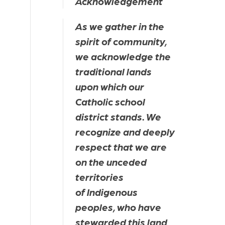
Acknowledgement
As we gather in the 
spirit of community, 
we acknowledge the 
traditional lands 
upon which our 
Catholic school 
district stands. We 
recognize and deeply 
respect that we are 
on the unceded 
territories 
of Indigenous 
peoples, who have 
stewarded this land 