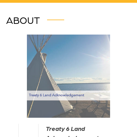
ABOUT
Treaty 6 Land 