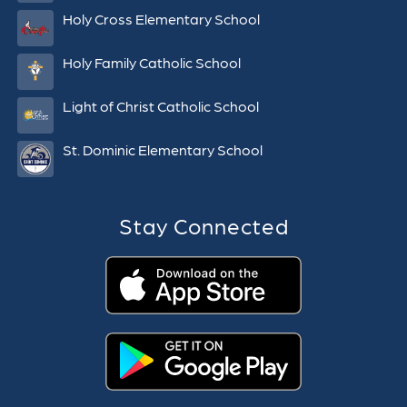
Holy Cross Elementary School
Holy Family Catholic School
Light of Christ Catholic School
St. Dominic Elementary School
Stay Connected