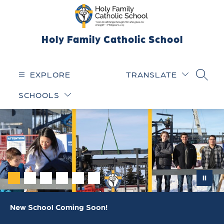
Skip
to
content
Holy Family Catholic School
EXPLORE
TRANSLATE
SEARC
SCHOOLS
New School Coming Soon!