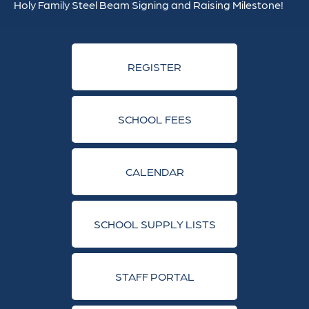
Holy Family Steel Beam Signing and Raising Milestone!
REGISTER
SCHOOL FEES
CALENDAR
SCHOOL SUPPLY LISTS
STAFF PORTAL