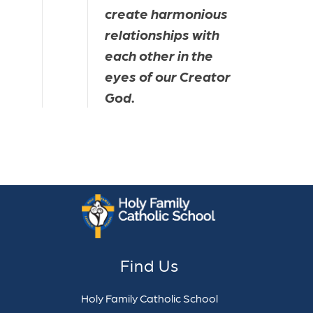
create harmonious 
relationships with 
each other in the 
eyes of our Creator 
God.
Find Us
Holy Family Catholic School