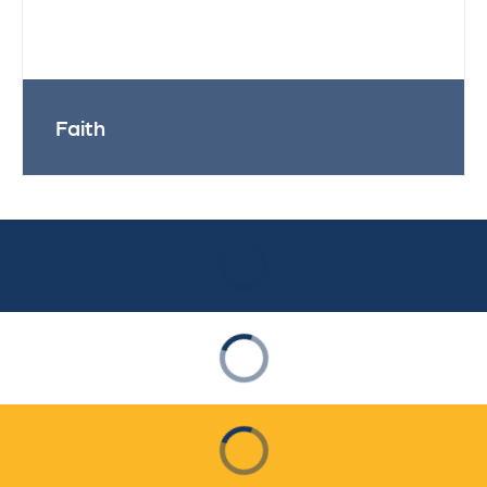
Faith