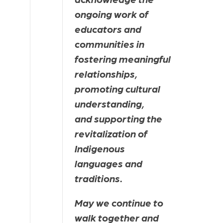
ongoing work of 
educators and 
communities in 
fostering meaningful 
relationships, 
promoting cultural 
understanding, 
and supporting the 
revitalization of 
Indigenous 
languages and 
traditions.
May we continue to 
walk together and 