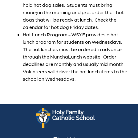
hold hot dog sales.  Students must bring 
money in the morning and pre-order their hot 
dogs that will be ready at lunch.  Check the 
calendar for hot dog Friday dates. 
Hot Lunch Program - WSYF provides a hot 
lunch program for students on Wednesdays.  
The hot lunches must be ordered in advance 
through the MunchaLunch website.  Order 
deadlines are monthly and usually mid month.  
Volunteers will deliver the hot lunch items to the 
school on Wednesdays.