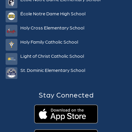
École Notre Dame High School
Holy Cross Elementary School
Holy Family Catholic School
Light of Christ Catholic School
St. Dominic Elementary School
Stay Connected