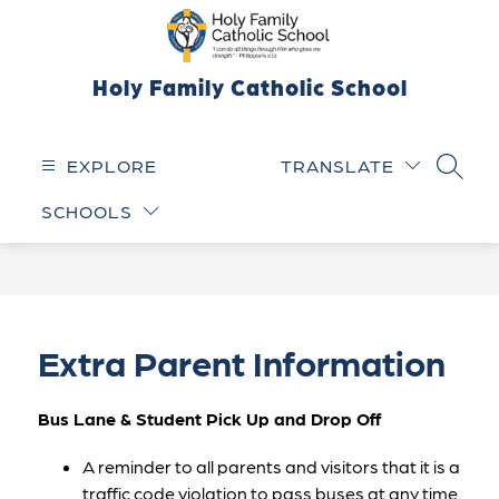
Skip
to
content
Holy Family Catholic School
EXPLORE
TRANSLATE
SEARC
SCHOOLS
Extra Parent Information
Bus Lane & Student Pick Up and Drop Off
A reminder to all parents and visitors that it is a 
traffic code violation to pass buses at any time 