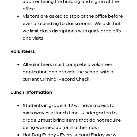
upon entering the building and sign in at the 
office.  
Visitors are asked to stop at the office before 
ever proceeding to classrooms.  We ask that 
we limit class disruptions with quick drop offs 
and visits.  
Volunteers
All volunteers must complete a volunteer 
application and provide the school with a 
current Criminal Record Check. 
Lunch Information
Students in grade 3-12 will have access to 
microwaves at lunch time.  Kindergarten to 
grade 2 must bring items that do not require 
being warmed up (or in a thermos). 
Hot Dog Friday - Every second Friday we will 