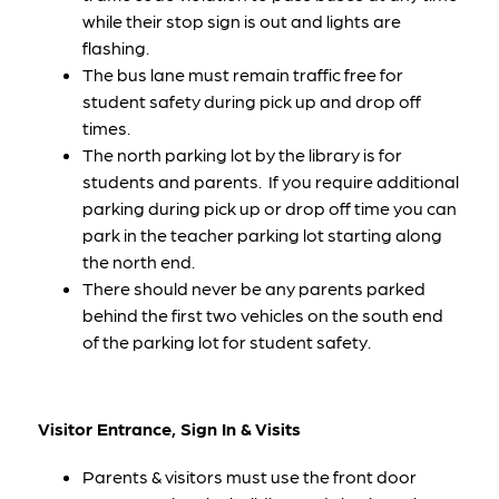
while their stop sign is out and lights are 
flashing.
The bus lane must remain traffic free for 
student safety during pick up and drop off 
times. 
The north parking lot by the library is for 
students and parents.  If you require additional 
parking during pick up or drop off time you can 
park in the teacher parking lot starting along 
the north end.  
There should never be any parents parked 
behind the first two vehicles on the south end 
of the parking lot for student safety.  
Visitor Entrance, Sign In & Visits
Parents & visitors must use the front door 