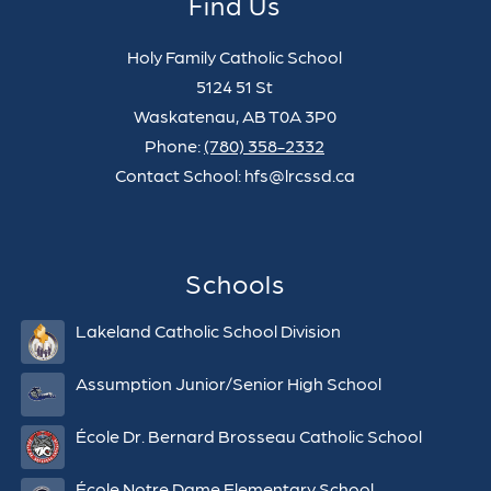
Find Us
Holy Family Catholic School
5124 51 St
Waskatenau, AB T0A 3P0
Phone:
(780) 358-2332
Contact School: hfs@lrcssd.ca
Schools
Lakeland Catholic School Division
Assumption Junior/Senior High School
École Dr. Bernard Brosseau Catholic School
École Notre Dame Elementary School