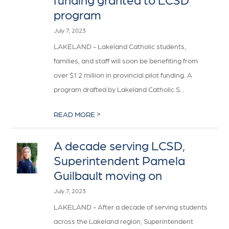
program
July 7, 2023
LAKELAND - Lakeland Catholic students,
families, and staff will soon be benefiting from
over $1.2 million in provincial pilot funding. A
program drafted by Lakeland Catholic S...
>
READ MORE
A decade serving LCSD,
Superintendent Pamela
Guilbault moving on
July 7, 2023
LAKELAND - After a decade of serving students
across the Lakeland region, Superintendent