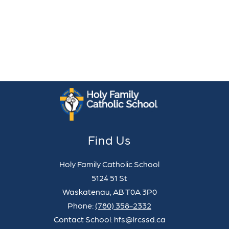
Find Us
Holy Family Catholic School
5124 51 St
Waskatenau, AB T0A 3P0
Phone:
(780) 358-2332
Contact School: hfs@lrcssd.ca