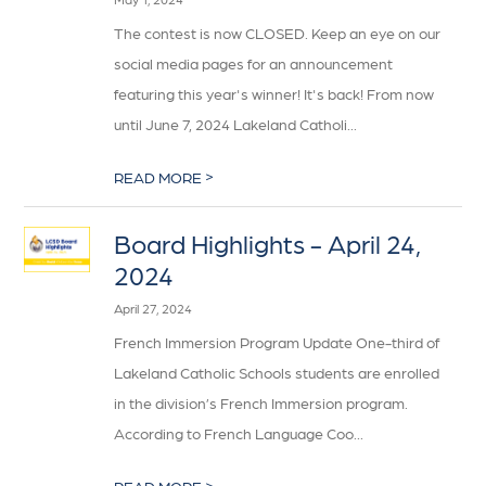
The contest is now CLOSED. Keep an eye on our
social media pages for an announcement
featuring this year's winner! It's back! From now
until June 7, 2024 Lakeland Catholi...
>
READ MORE
Board Highlights - April 24,
2024
April 27, 2024
French Immersion Program Update One-third of
Lakeland Catholic Schools students are enrolled
in the division’s French Immersion program.
According to French Language Coo...
>