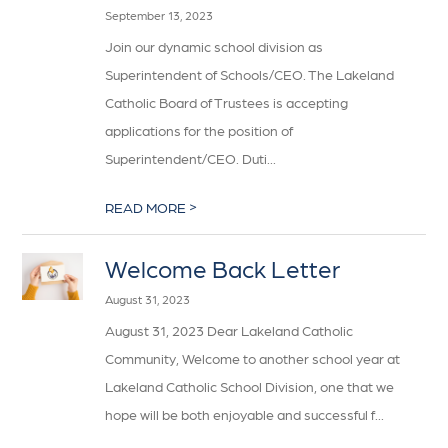
September 13, 2023
Join our dynamic school division as
Superintendent of Schools/CEO. The Lakeland
Catholic Board of Trustees is accepting
applications for the position of
Superintendent/CEO. Duti...
>
READ MORE
Welcome Back Letter
August 31, 2023
August 31, 2023 Dear Lakeland Catholic
Community, Welcome to another school year at
Lakeland Catholic School Division, one that we
hope will be both enjoyable and successful f...