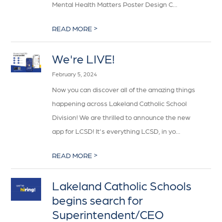
Mental Health Matters Poster Design C...
>
READ MORE
We're LIVE!
February 5, 2024
Now you can discover all of the amazing things
happening across Lakeland Catholic School
Division! We are thrilled to announce the new
app for LCSD! It's everything LCSD, in yo...
>
READ MORE
Lakeland Catholic Schools
begins search for
Superintendent/CEO