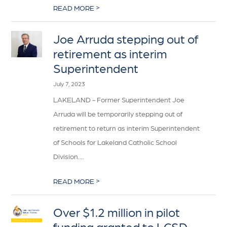
>
READ MORE
Joe Arruda stepping out of
retirement as interim
Superintendent
July 7, 2023
LAKELAND - Former Superintendent Joe
Arruda will be temporarily stepping out of
retirement to return as interim Superintendent
of Schools for Lakeland Catholic School
Division....
>
READ MORE
Over $1.2 million in pilot
funding granted to LCSD