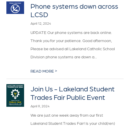
Phone systems down across
LCSD
April 12, 2024
UPDATE Our phone systems are back online.
Thank you for your patience. Good afternoon,
Please be advised all Lakeland Catholic School
Division phone systems are down a...
>
READ MORE
Join Us - Lakeland Student
Trades Fair Public Event
April 9, 2024
We are just one week away from our first
Lakeland Student Trades Fair! Is your child(ren)