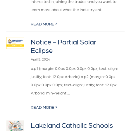
interested in joining the trades and you want to
learn more about what the industry ent...
>
READ MORE
Notice - Partial Solar
Eclipse
April 5, 2024
p.p1 {margin: 0.0px 0.0px 0.0px 0.0px; text-align:
justify; font: 12.0px Arboria} p.p2 {margin: 0.0px
0.0px 0.0px 0.0px; text-align: justify; font: 12.0px
Arboria; min-height:...
>
READ MORE
Lakeland Catholic Schools