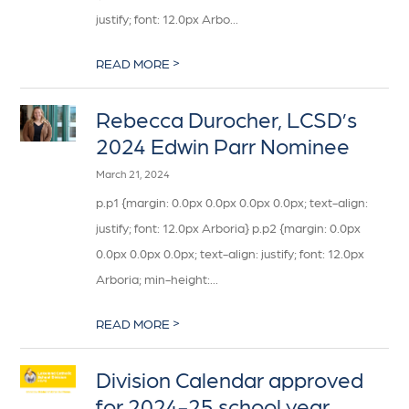
justify; font: 12.0px Arbo...
>
READ MORE
Rebecca Durocher, LCSD’s
2024 Edwin Parr Nominee
March 21, 2024
p.p1 {margin: 0.0px 0.0px 0.0px 0.0px; text-align:
justify; font: 12.0px Arboria} p.p2 {margin: 0.0px
0.0px 0.0px 0.0px; text-align: justify; font: 12.0px
Arboria; min-height:...
>
READ MORE
Division Calendar approved
for 2024-25 school year