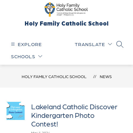
Skip
to
content
Holy Family Catholic School
EXPLORE
TRANSLATE
SEARC
SCHOOLS
HOLY FAMILY CATHOLIC SCHOOL
NEWS
Lakeland Catholic Discover
Kindergarten Photo
Contest!
May 1, 2024