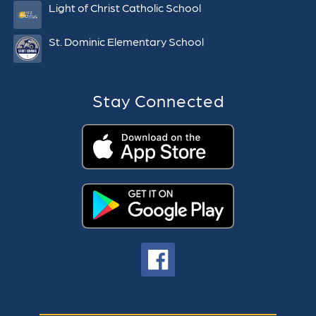
Light of Christ Catholic School
St. Dominic Elementary School
Stay Connected