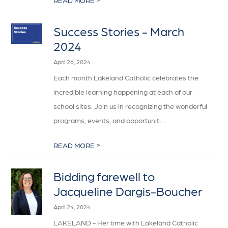
READ MORE
Success Stories - March
2024
April 26, 2024
Each month Lakeland Catholic celebrates the
incredible learning happening at each of our
school sites. Join us in recognizing the wonderful
programs, events, and opportuniti...
>
READ MORE
Bidding farewell to
Jacqueline Dargis-Boucher
April 24, 2024
LAKELAND - Her time with Lakeland Catholic