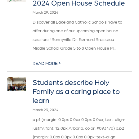
2024 Open House Schedule
March 29, 2024
Discover all Lakeland Catholic Schools have to
offer during one of our upcoming open house
sessions! Bonnyville Dr. Bernard Brosseau
Middle School Grade 5 to 8 Open House M...
>
READ MORE
Students describe Holy
Family as a caring place to
learn
March 23, 2024
p.p1 {margin: 0.0px 0.0px 0.0px 0.0px; text-align:
justify; font: 12.0px Arboria; color: #09347a} p.p2
{margin: 0.0px 0.0px 0.0px 0.0px; text-align: