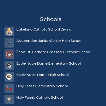
Schools
Lakeland Catholic School Division
Assumption Junior/Senior High School
École Dr. Bernard Brosseau Catholic School
École Notre Dame Elementary School
École Notre Dame High School
Holy Cross Elementary School
Holy Family Catholic School