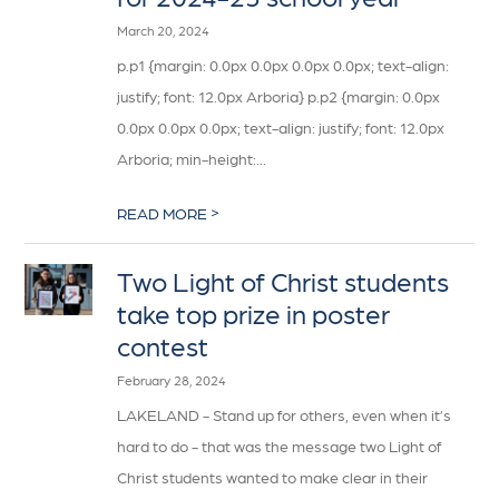
March 20, 2024
p.p1 {margin: 0.0px 0.0px 0.0px 0.0px; text-align:
justify; font: 12.0px Arboria} p.p2 {margin: 0.0px
0.0px 0.0px 0.0px; text-align: justify; font: 12.0px
Arboria; min-height:...
>
READ MORE
Two Light of Christ students
take top prize in poster
contest
February 28, 2024
LAKELAND - Stand up for others, even when it’s
hard to do - that was the message two Light of
Christ students wanted to make clear in their