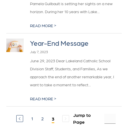
Pamela Guilbault is setting her sights on a new
horizon. During her 10 years with Lake...
>
READ MORE
Year-End Message
July 7, 2023
June 29, 2023 Dear Lakeland Catholic School
Division Staff, Students, and Families, As we
approach the end of another remarkable year, I
want to take a moment to reflect...
>
READ MORE
Jump to
1
2
3
Page