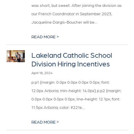
was short, but sweet. After joining the division as
our French Coordinator in September 2023,
Jacqueline Dargis-Boucher will be...
>
READ MORE
Lakeland Catholic School
Division Hiring Incentives
April 18, 2024
p.p1 {margin: 0.0px 0.0px 0.0px 0.0px; font:
12.0px Arboria; min-height: 14.0px} p.p2 {margin:
0.0px 0.0px 0.0px 0.0px; line-height: 12.1px; font:
11.5px Arboria; color: #221e...
>
READ MORE